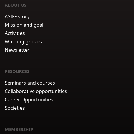
ABOUT US
ASIFF story
Mission and goal
Activities
Working groups
Newsletter
RESOURCES
Seminars and courses
Collaborative opportunities
Career Opportunities
Societies
MEMBERSHIP