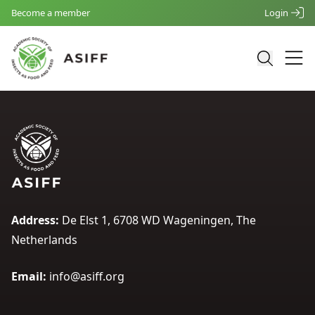
Become a member
Login
Address:
De Elst 1, 6708 WD Wageningen, The
Netherlands
Email:
info@asiff.org