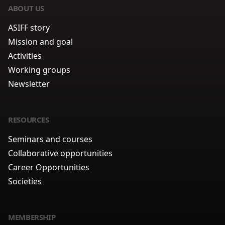
ABOUT US
ASIFF story
Mission and goal
Activities
Working groups
Newsletter
RESOURCES
Seminars and courses
Collaborative opportunities
Career Opportunities
Societies
MEMBERSHIP