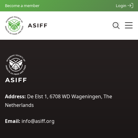
Become a member
Login
Address:
De Elst 1, 6708 WD Wageningen, The
Netherlands
Email:
info@asiff.org