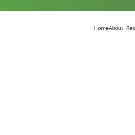
Home
About
Res