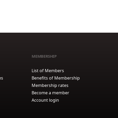
MEMBERSHIP
List of Members
es
Benefits of Membership
Membership rates
Become a member
Account login