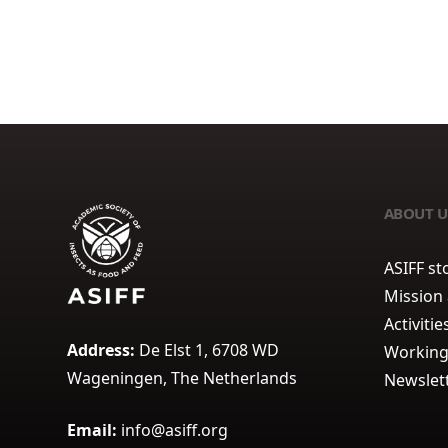
ABOUT U
ASIFF st
Mission
Activitie
Address:
De Elst 1, 6708 WD
Working
Wageningen, The Netherlands
Newslet
Email:
info@asiff.org