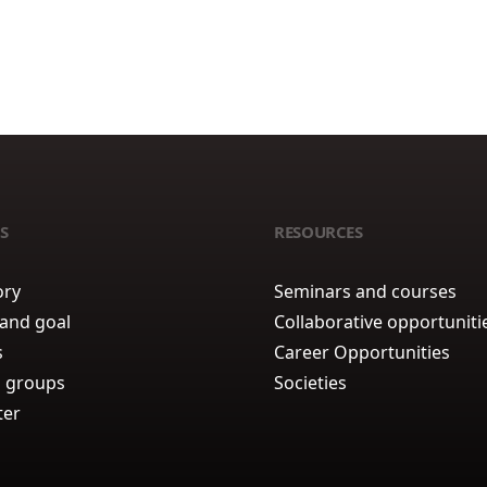
S
RESOURCES
ory
Seminars and courses
 and goal
Collaborative opportuniti
s
Career Opportunities
 groups
Societies
ter