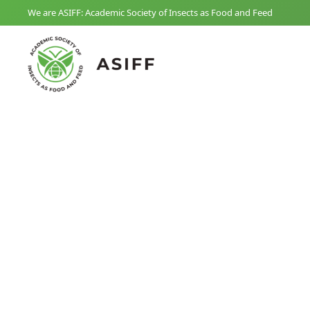
We are ASIFF: Academic Society of Insects as Food and Feed