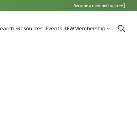
Become a member
Login
earch
Resources
Events
IFW
Membership