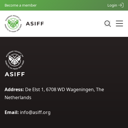
Become a member
Login
Address:
De Elst 1, 6708 WD Wageningen, The
Netherlands
Email:
info@asiff.org