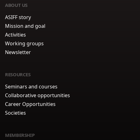
ABOUT US
ASIFF story
Mission and goal
Activities
Working groups
Newsletter
RESOURCES
Seminars and courses
Collaborative opportunities
Career Opportunities
Societies
MEMBERSHIP