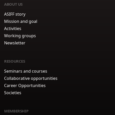
ABOUT US
ASIFF story
Mission and goal
Activities
Working groups
Newsletter
RESOURCES
Seminars and courses
Collaborative opportunities
Career Opportunities
Societies
MEMBERSHIP