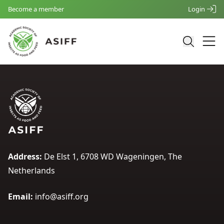
Become a member
Login
Address:
De Elst 1, 6708 WD Wageningen, The
Netherlands
Email:
info@asiff.org