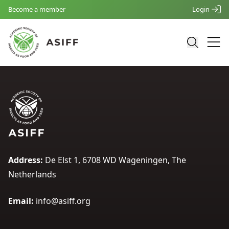
Become a member
Login
Address:
De Elst 1, 6708 WD Wageningen, The
Netherlands
Email:
info@asiff.org