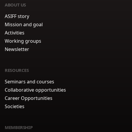
ABOUT US
ASIFF story
Mission and goal
Activities
Working groups
Newsletter
RESOURCES
Seminars and courses
Collaborative opportunities
Career Opportunities
Societies
MEMBERSHIP