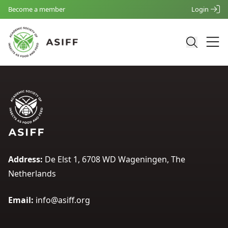
Become a member
Login
Address:
De Elst 1, 6708 WD Wageningen, The
Netherlands
Email:
info@asiff.org