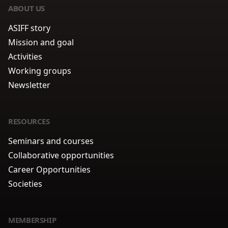
ABOUT US
ASIFF story
Mission and goal
Activities
Working groups
Newsletter
RESOURCES
Seminars and courses
Collaborative opportunities
Career Opportunities
Societies
MEMBERSHIP